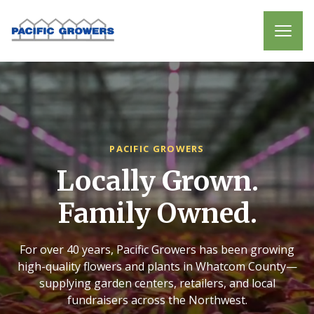
PACIFIC GROWERS
Locally Grown.
Family Owned.
For over 40 years, Pacific Growers has been growing
high-quality flowers and plants in Whatcom County—
supplying garden centers, retailers, and local
fundraisers across the Northwest.