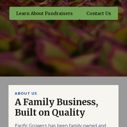
Learn About Fundraisers
Contact Us
ABOUT US
A Family Business,
Built on Quality
Pacific Growers has been family owned and