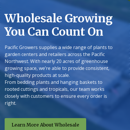
Wholesale Growing
You Can Count On
Pacific Growers supplies a wide range of plants to
garden centers and retailers across the Pacific
Northwest. With nearly 20 acres of greenhouse
growing space, we’re able to provide consistent,
high-quality products at scale.
From bedding plants and hanging baskets to
rooted cuttings and tropicals, our team works
closely with customers to ensure every order is
right.
Learn More About Wholesale