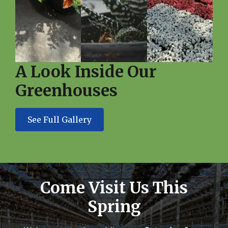
A Look Inside Our
Greenhouses
See Full Gallery
Come Visit Us This
Spring