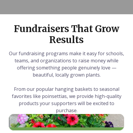
Fundraisers That Grow
Results
Our fundraising programs make it easy for schools,
teams, and organizations to raise money while
offering something people genuinely love —
beautiful, locally grown plants.
From our popular hanging baskets to seasonal
favorites like poinsettias, we provide high-quality
products your supporters will be excited to
purchase.