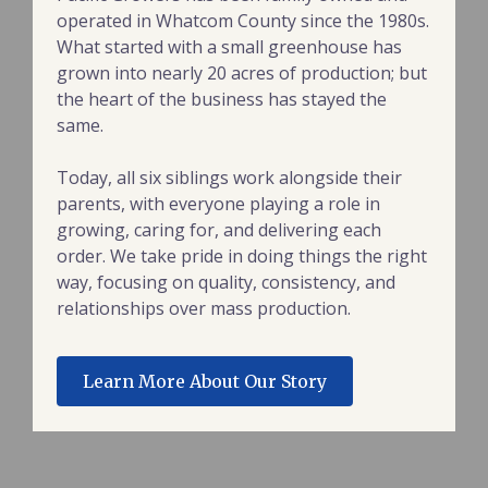
operated in Whatcom County since the 1980s.
What started with a small greenhouse has
grown into nearly 20 acres of production; but
the heart of the business has stayed the
same.
Today, all six siblings work alongside their
parents, with everyone playing a role in
growing, caring for, and delivering each
order. We take pride in doing things the right
way, focusing on quality, consistency, and
relationships over mass production.
Learn More About Our Story