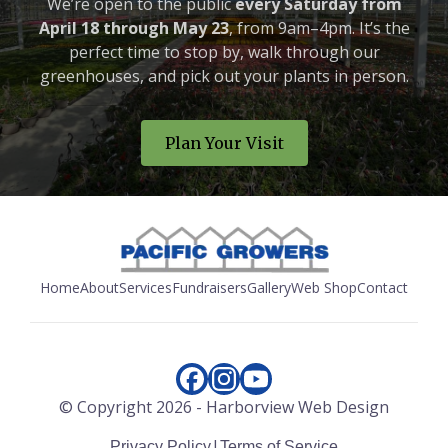
We’re open to the public
every Saturday from
April 18 through May 23
, from 9am–4pm. It’s the
perfect time to stop by, walk through our
greenhouses, and pick out your plants in person.
Plan Your Visit
Home
About
Services
Fundraisers
Gallery
Web Shop
Contact
© Copyright
2026
-
Harborview Web Design
|
Privacy Policy
Terms of Service